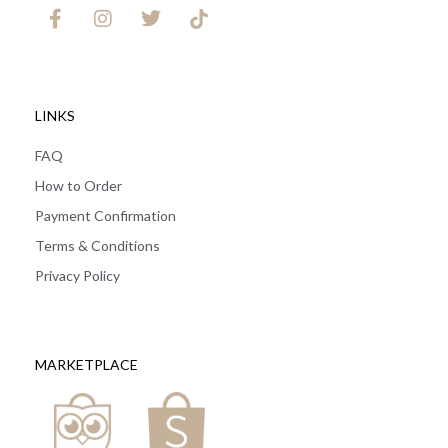
LINKS
FAQ
How to Order
Payment Confirmation
Terms & Conditions
Privacy Policy
MARKETPLACE