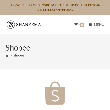
NIKMATI SUBSIDI ONGKOS KIRIM KE SELURUH INDONESIA DENGAN
MINIMUM ORDER IDR 400K
MENU
0
Shopee
>
Shopee