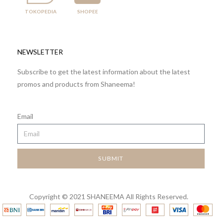
TOKOPEDIA
SHOPEE
NEWSLETTER
Subscribe to get the latest information about the latest
promos and products from Shaneema!
Email
SUBMIT
Copyright © 2021 SHANEEMA All Rights Reserved.