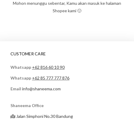
Mohon menunggu sebentar, Kamu akan masuk ke halaman
Shopee kami 🙂
CUSTOMER CARE
Whatsapp
+62 816 60 10 90
Whatsapp
+62 85 777 777 876
Email
info@shaneema.com
Shaneema Office
Jalan Simphoni No.30 Bandung