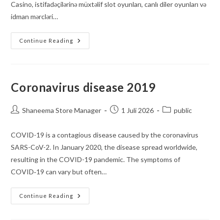
Casino, istifadəçilərinə müxtəlif slot oyunları, canlı diler oyunları və
idman mərcləri…
Continue Reading
Coronavirus disease 2019
Shaneema Store Manager
1 Juli 2026
public
COVID-19 is a contagious disease caused by the coronavirus
SARS-CoV-2. In January 2020, the disease spread worldwide,
resulting in the COVID-19 pandemic. The symptoms of
COVID‑19 can vary but often…
Continue Reading