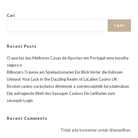
Cari
CARI
Recent Posts
O que faz das Melhores Casas de Apostas em Portugal uma escolha
segura e
Billionärs-Träume am Spielautomaten Ein Blick hinter die Kulissen
Unleash Your Luck in the Dazzling Realm of LaLaBet Casino UK
Roobet casino varázslatos élmények a szerencsejáték birodalmában
Die aufregende Welt des Savaspin Casinos Ein Leitfaden zum
savaspin Login
Recent Comments
Tidak ada komentar untuk ditampilkan.