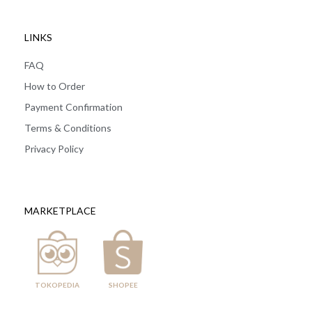
LINKS
FAQ
How to Order
Payment Confirmation
Terms & Conditions
Privacy Policy
MARKETPLACE
TOKOPEDIA
SHOPEE