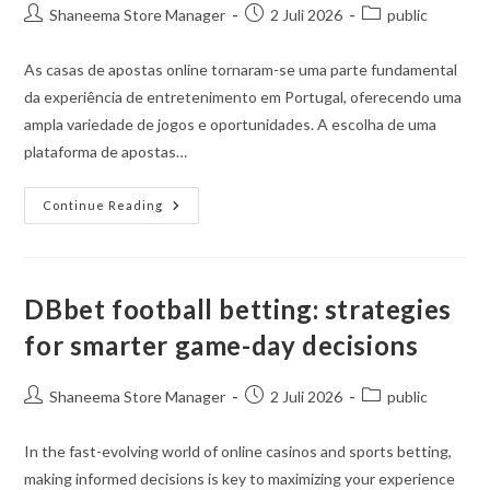
Shaneema Store Manager
2 Juli 2026
public
As casas de apostas online tornaram-se uma parte fundamental
da experiência de entretenimento em Portugal, oferecendo uma
ampla variedade de jogos e oportunidades. A escolha de uma
plataforma de apostas…
Continue Reading
DBbet football betting: strategies
for smarter game-day decisions
Shaneema Store Manager
2 Juli 2026
public
In the fast-evolving world of online casinos and sports betting,
making informed decisions is key to maximizing your experience