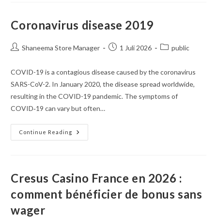
Coronavirus disease 2019
Shaneema Store Manager
1 Juli 2026
public
COVID-19 is a contagious disease caused by the coronavirus
SARS-CoV-2. In January 2020, the disease spread worldwide,
resulting in the COVID-19 pandemic. The symptoms of
COVID‑19 can vary but often…
Continue Reading
Cresus Casino France en 2026 :
comment bénéficier de bonus sans
wager