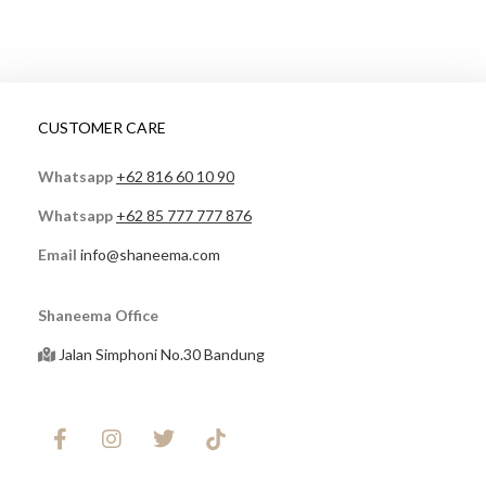
CUSTOMER CARE
Whatsapp
+62 816 60 10 90
Whatsapp
+62 85 777 777 876
Email
info@shaneema.com
Shaneema Office
Jalan Simphoni No.30 Bandung