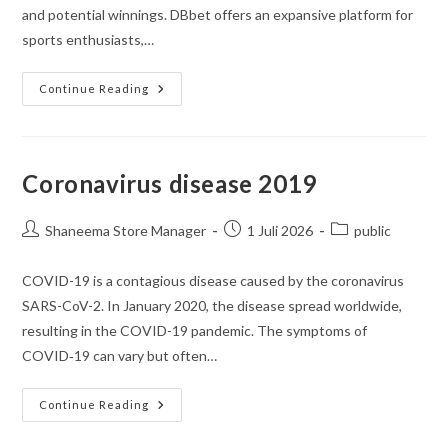
and potential winnings. DBbet offers an expansive platform for
sports enthusiasts,…
Continue Reading
Coronavirus disease 2019
Shaneema Store Manager
1 Juli 2026
public
COVID-19 is a contagious disease caused by the coronavirus
SARS-CoV-2. In January 2020, the disease spread worldwide,
resulting in the COVID-19 pandemic. The symptoms of
COVID‑19 can vary but often…
Continue Reading