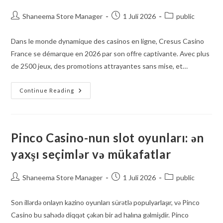
Shaneema Store Manager
1 Juli 2026
public
Dans le monde dynamique des casinos en ligne, Cresus Casino
France se démarque en 2026 par son offre captivante. Avec plus
de 2500 jeux, des promotions attrayantes sans mise, et…
Continue Reading
Pinco Casino-nun slot oyunları: ən
yaxşı seçimlər və mükafatlar
Shaneema Store Manager
1 Juli 2026
public
Son illərdə onlayn kazino oyunları sürətlə populyarlaşır, və Pinco
Casino bu sahədə diqqət çəkən bir ad halına gəlmişdir. Pinco