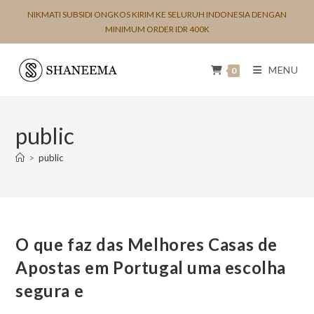
NIKMATI SUBSIDI ONGKOS KIRIM KE SELURUH INDONESIA DENGAN
MINIMUM ORDER IDR 400K
MENU
0
public
>
public
O que faz das Melhores Casas de
Apostas em Portugal uma escolha
segura e