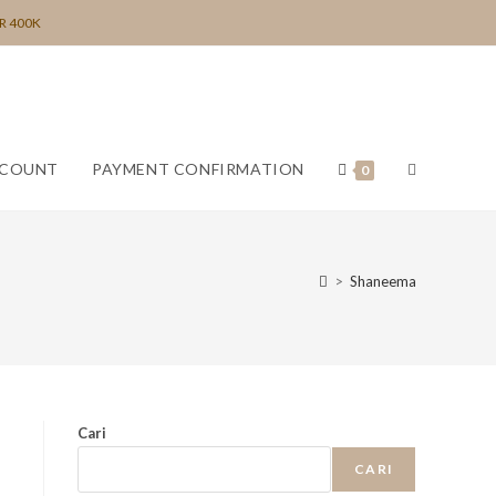
R 400K
COUNT
PAYMENT CONFIRMATION
0
>
Shaneema
Cari
CARI