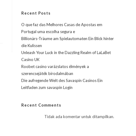
Recent Posts
O que faz das Melhores Casas de Apostas em
Portugal uma escolha segura e
Billionärs-Träume am Spielautomaten Ein Blick hinter
die Kulissen
Unleash Your Luck in the Dazzling Realm of LaLaBet
Casino UK
Roobet casino varázslatos élmények a
szerencsejáték birodalmában
Die aufregende Welt des Savaspin Casinos Ein
Leitfaden zum savaspin Login
Recent Comments
Tidak ada komentar untuk ditampilkan.