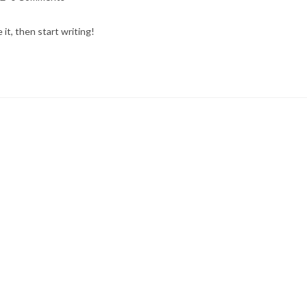
it, then start writing!