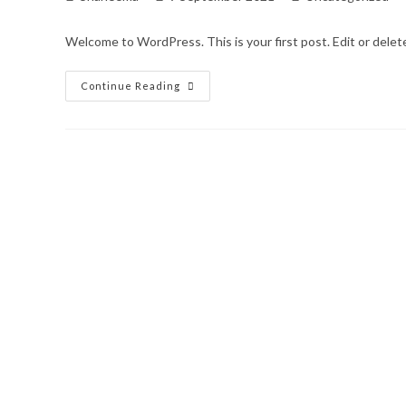
Welcome to WordPress. This is your first post. Edit or delete 
Continue Reading