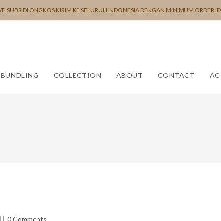
TI SUBSIDI ONGKOS KIRIM KE SELURUH INDONESIA DENGAN MINIMUM ORDER ID
BUNDLING
COLLECTION
ABOUT
CONTACT
AC
0 Comments