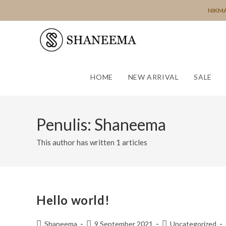
NIKMA
HOME
NEW ARRIVAL
SALE
Penulis:
Shaneema
This author has written 1 articles
Hello world!
Shaneema
9 September 2021
Uncategorized